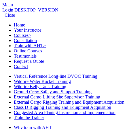
Menu
Login
DESKTOP_VERSION
Close
Home
Your Instructor
Courses
>
Consultation
Train with AHT
>
Online Courses
Testimonials
Request a Quote
Contact
Vertical Reference Long-line DVOC Training
Wildfire Water Bucket Training
Wildfire Belly Tank Training
Ground Crew Safety and Support Training
External Cargo Lifting Site Supervisor Training
External Cargo Rigging Training and Equipment Acquisition
Class D Rigging Training and Equipment Acquisition
Congested Area Planing Instruction and Implementation
Train the Trainer
Why train with AHT