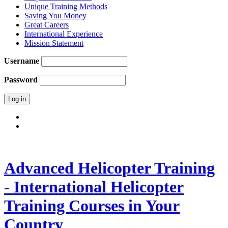
Unique Training Methods
Saving You Money
Great Careers
International Experience
Mission Statement
Username
Password
Advanced Helicopter Training
- International Helicopter
Training Courses in Your
Country